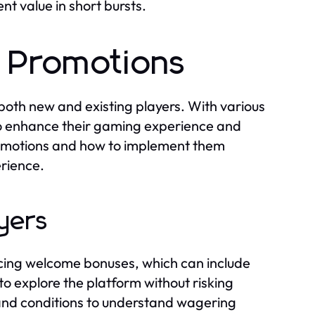
nt value in short bursts.
h Promotions
both new and existing players. With various
to enhance their gaming experience and
promotions and how to implement them
rience.
yers
icing welcome bonuses, which can include
to explore the platform without risking
 and conditions to understand wagering