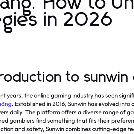
hãng: How to Un
egies in 2026
troduction to sunwin
ent years, the online gaming industry has seen signif
 hãng
. Established in 2016, Sunwin has evolved into a
yers daily. The platform offers a diverse range of 
ed gamblers find something that fits their preferenc
action and safety, Sunwin combines cutting-edge t