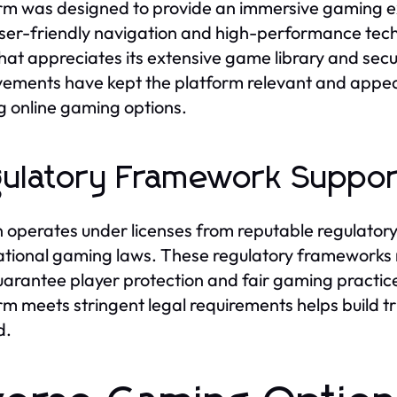
rm was designed to provide an immersive gaming ex
ser-friendly navigation and high-performance techn
hat appreciates its extensive game library and sec
ements have kept the platform relevant and appeali
g online gaming options.
ulatory Framework Support
 operates under licenses from reputable regulatory
ational gaming laws. These regulatory frameworks no
uarantee player protection and fair gaming practice
rm meets stringent legal requirements helps build 
d.