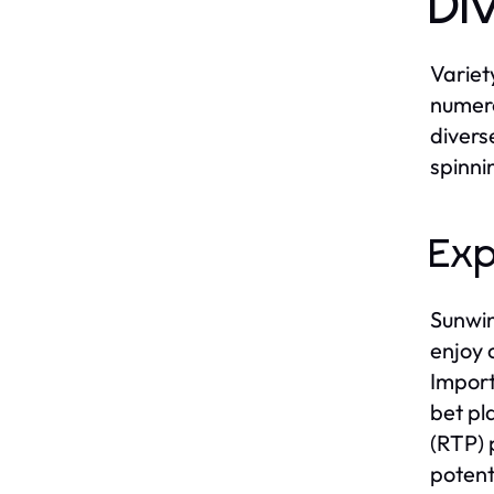
Di
Variet
numero
divers
spinni
Exp
Sunwin
enjoy 
Import
bet pl
(RTP) 
potent