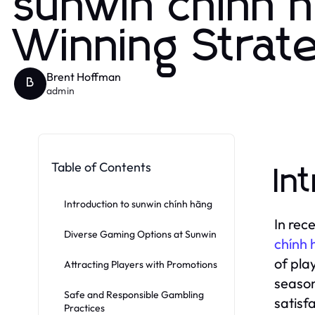
sunwin chính 
Winning Strat
Brent Hoffman
B
admin
Table of Contents
In
Introduction to sunwin chính hãng
In rec
Diverse Gaming Options at Sunwin
chính
of pla
Attracting Players with Promotions
season
Safe and Responsible Gambling
satisf
Practices