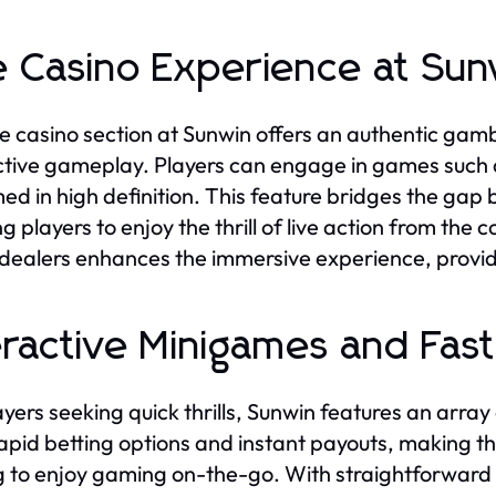
e Casino Experience at Sun
ve casino section at Sunwin offers an authentic gam
ctive gameplay. Players can engage in games such as
ed in high definition. This feature bridges the ga
ng players to enjoy the thrill of live action from th
 dealers enhances the immersive experience, provid
eractive Minigames and Fas
ayers seeking quick thrills, Sunwin features an ar
rapid betting options and instant payouts, making t
g to enjoy gaming on-the-go. With straightforward