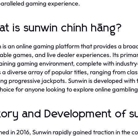
aralleled gaming experience.
t is sunwin chính hãng?
 is an online gaming platform that provides a broad
 table games, and live dealer experiences. Its primar
aining gaming environment, complete with industry
 a diverse array of popular titles, ranging from cla
ing progressive jackpots. Sunwin is developed with t
choice for anyone looking to explore online gambling
tory and Development of s
ed in 2016, Sunwin rapidly gained traction in the 