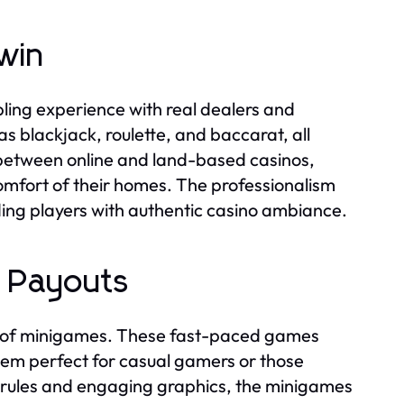
win
bling experience with real dealers and
 blackjack, roulette, and baccarat, all
p between online and land-based casinos,
e comfort of their homes. The professionalism
ing players with authentic casino ambiance.
t Payouts
ray of minigames. These fast-paced games
hem perfect for casual gamers or those
 rules and engaging graphics, the minigames