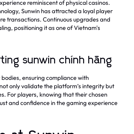
perience reminiscent of physical casinos.
ology, Sunwin has attracted a loyal player
ure transactions. Continuous upgrades and
ng, positioning it as one of Vietnam's
ing sunwin chính hãng
 bodies, ensuring compliance with
t only validate the platform’s integrity but
s. For players, knowing that their chosen
trust and confidence in the gaming experience