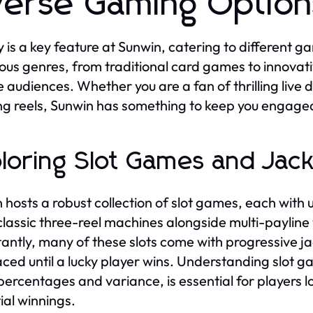
verse Gaming Option
y is a key feature at Sunwin, catering to different 
us genres, from traditional card games to innovative
e audiences. Whether you are a fan of thrilling live
ng reels, Sunwin has something to keep you engage
loring Slot Games and Jac
 hosts a robust collection of slot games, each wi
classic three-reel machines alongside multi-payline 
antly, many of these slots come with progressive j
aced until a lucky player wins. Understanding slot 
percentages and variance, is essential for players 
ial winnings.