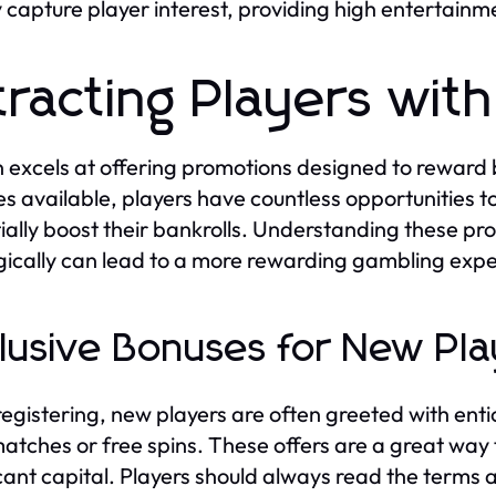
y capture player interest, providing high entertainme
tracting Players wit
 excels at offering promotions designed to reward 
s available, players have countless opportunities 
ially boost their bankrolls. Understanding these 
gically can lead to a more rewarding gambling expe
lusive Bonuses for New Pla
egistering, new players are often greeted with ent
atches or free spins. These offers are a great way 
icant capital. Players should always read the terms