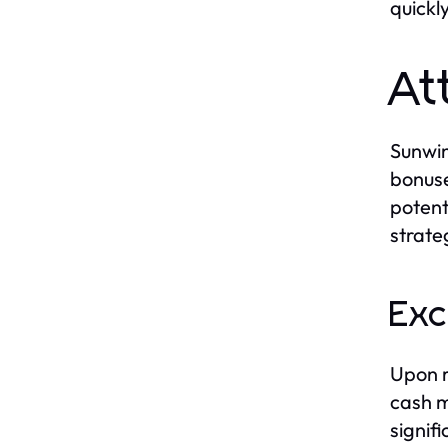
quickl
At
Sunwin
bonuse
potent
strate
Exc
Upon r
cash m
signif