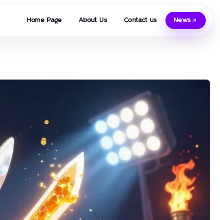
Home Page
About Us
Contact us
News