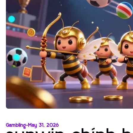
Gambling
-
May 31, 2026