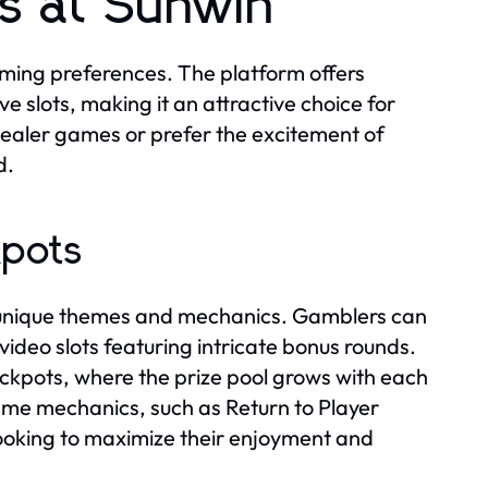
s at Sunwin
gaming preferences. The platform offers
 slots, making it an attractive choice for
 dealer games or prefer the excitement of
d.
kpots
th unique themes and mechanics. Gamblers can
video slots featuring intricate bonus rounds.
ackpots, where the prize pool grows with each
game mechanics, such as Return to Player
looking to maximize their enjoyment and