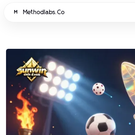
Methodlabs.Co
M