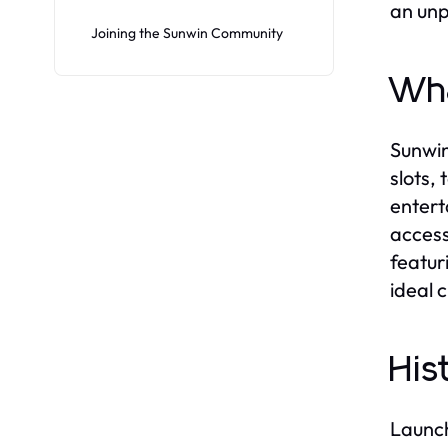
an unp
Joining the Sunwin Community
Wha
Sunwin
slots,
entert
access
featur
ideal 
His
Launch