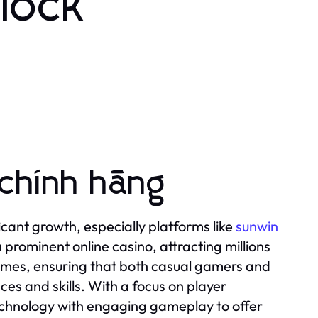
lock
 chính hãng
icant growth, especially platforms like
sunwin
 prominent online casino, attracting millions
games, ensuring that both casual gamers and
es and skills. With a focus on player
echnology with engaging gameplay to offer