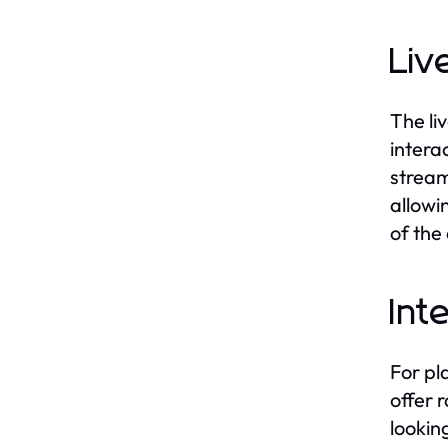
Liv
The li
intera
stream
allowi
of the
Int
For pl
offer 
lookin