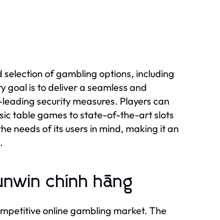
 selection of gambling options, including
y goal is to deliver a seamless and
-leading security measures. Players can
ssic table games to state-of-the-art slots
he needs of its users in mind, making it an
.
unwin chính hãng
competitive online gambling market. The