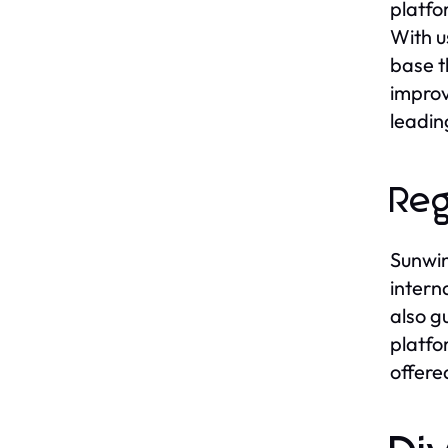
platfo
With u
base t
improv
leadin
Reg
Sunwin
intern
also g
platfo
offere